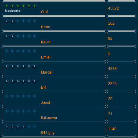
45022
Olaf
102
Rene
82
Kevin
1
Emiel
4378
Marcel
2824
ER
20
Joost
21
flat power
1148
944 guy