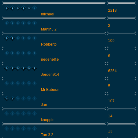
2218
michael
2
Martin3.2
109
Robberto
6
negenelfje
6254
Jeroen914
5
Mr Baboon
107
Jan
14
knoppie
13
Ton 3.2