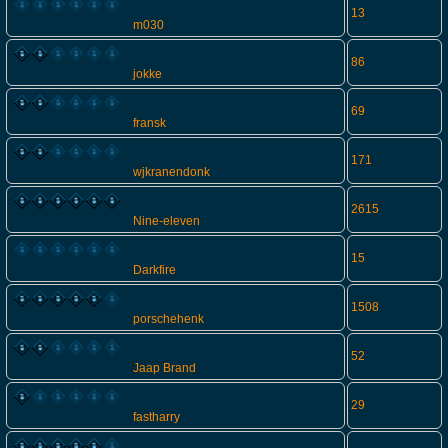
13
m030
86
jokke
69
fransk
171
wjkranendonk
2615
Nine-eleven
15
Darkfire
1508
porschehenk
52
Jaap Brand
29
fastharry