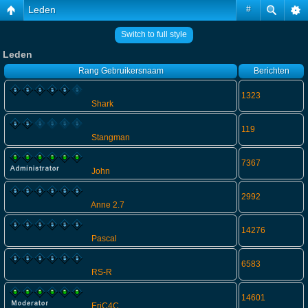
Leden
#
Switch to full style
Leden
Rang
Gebruikersnaam
Berichten
1323
Shark
119
Stangman
7367
John
2992
Anne 2.7
14276
Pascal
6583
RS-R
14601
EriC4C