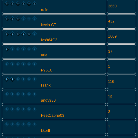
3660
rufie
432
kevin-GT
1609
Ivo964C2
37
arie
1
P951C
116
Frank
19
andy930
3
PeetCabrio03
1
f.korff