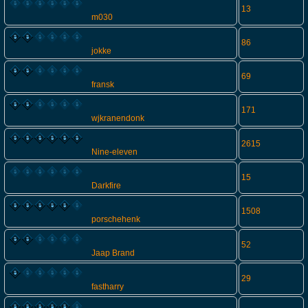
13
m030
86
jokke
69
fransk
171
wjkranendonk
2615
Nine-eleven
15
Darkfire
1508
porschehenk
52
Jaap Brand
29
fastharry