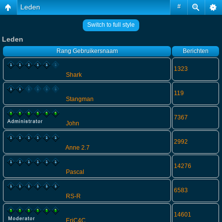
Leden
#
Switch to full style
Leden
Rang
Gebruikersnaam
Berichten
1323
Shark
119
Stangman
7367
John
2992
Anne 2.7
14276
Pascal
6583
RS-R
14601
EriC4C