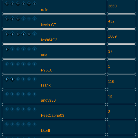
3660
rufie
432
kevin-GT
1609
Ivo964C2
37
arie
1
P951C
116
Frank
19
andy930
3
PeetCabrio03
1
f.korff