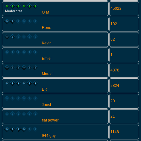
45022
Olaf
102
Rene
82
Kevin
1
Emiel
4378
Marcel
2824
ER
20
Joost
21
flat power
1148
944 guy