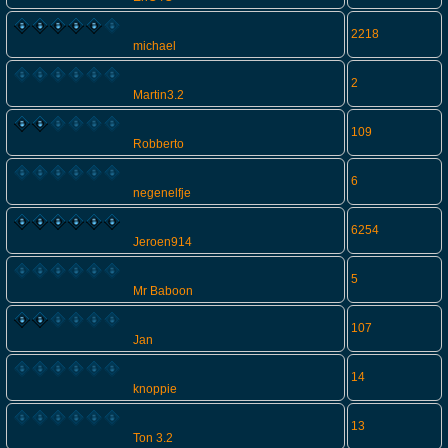
2218
michael
2
Martin3.2
109
Robberto
6
negenelfje
6254
Jeroen914
5
Mr Baboon
107
Jan
14
knoppie
13
Ton 3.2