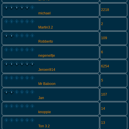
2218
michael
2
Martin3.2
109
Robberto
6
negenelfje
6254
Jeroen914
5
Mr Baboon
107
Jan
14
knoppie
13
Ton 3.2