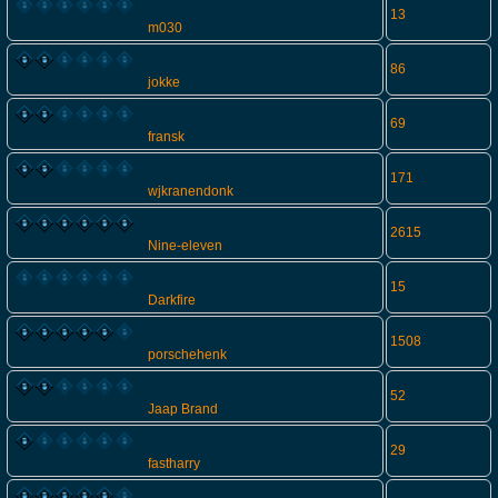
13
m030
86
jokke
69
fransk
171
wjkranendonk
2615
Nine-eleven
15
Darkfire
1508
porschehenk
52
Jaap Brand
29
fastharry