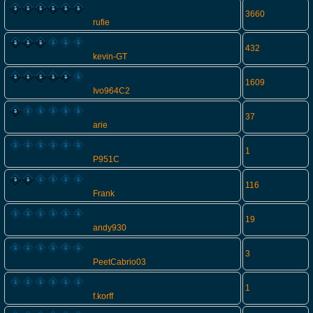
3660
rufie
432
kevin-GT
1609
Ivo964C2
37
arie
1
P951C
116
Frank
19
andy930
3
PeetCabrio03
1
f.korff