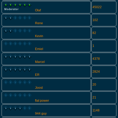
45022
Olaf
102
Rene
82
Kevin
1
Emiel
4378
Marcel
2824
ER
20
Joost
21
flat power
1148
944 guy