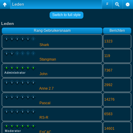
Leden
#
Switch to full style
Leden
Rang
Gebruikersnaam
Berichten
1323
Shark
119
Stangman
7367
John
2992
Anne 2.7
14276
Pascal
6583
RS-R
14601
EriC4C