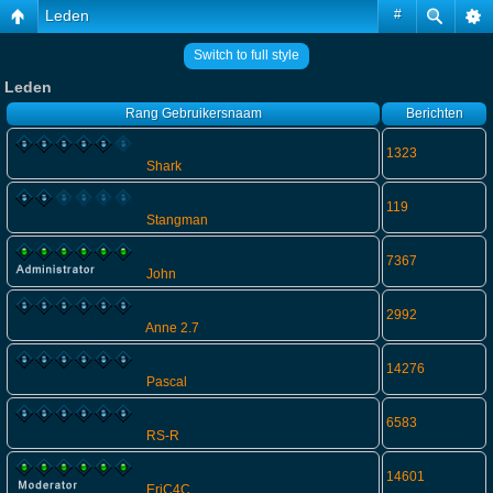
Leden
#
Switch to full style
Leden
Rang
Gebruikersnaam
Berichten
1323
Shark
119
Stangman
7367
John
2992
Anne 2.7
14276
Pascal
6583
RS-R
14601
EriC4C