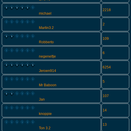
2218
michael
2
Martin3.2
109
Robberto
6
negenelfje
6254
Jeroen914
5
Mr Baboon
107
Jan
14
knoppie
13
Ton 3.2