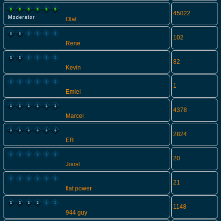
45022
Olaf
102
Rene
82
Kevin
1
Emiel
4378
Marcel
2824
ER
20
Joost
21
flat power
1148
944 guy