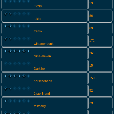
13
m030
86
jokke
69
fransk
171
wjkranendonk
2615
Nine-eleven
15
Darkfire
1508
porschehenk
52
Jaap Brand
29
fastharry