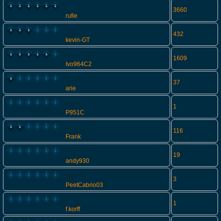
3660
rufie
432
kevin-GT
1609
Ivo964C2
37
arie
1
P951C
116
Frank
19
andy930
3
PeetCabrio03
1
f.korff