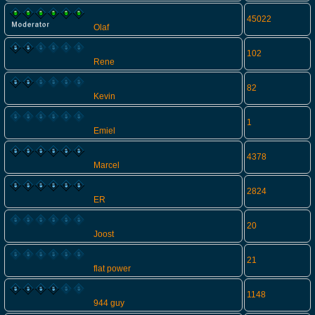
45022
Olaf
102
Rene
82
Kevin
1
Emiel
4378
Marcel
2824
ER
20
Joost
21
flat power
1148
944 guy