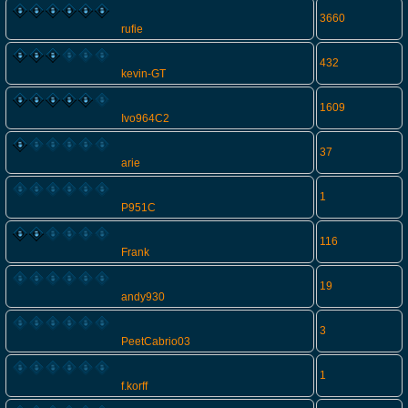
3660
rufie
432
kevin-GT
1609
Ivo964C2
37
arie
1
P951C
116
Frank
19
andy930
3
PeetCabrio03
1
f.korff