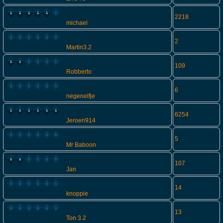
2218
michael
2
Martin3.2
109
Robberto
6
negenelfje
6254
Jeroen914
5
Mr Baboon
107
Jan
14
knoppie
13
Ton 3.2