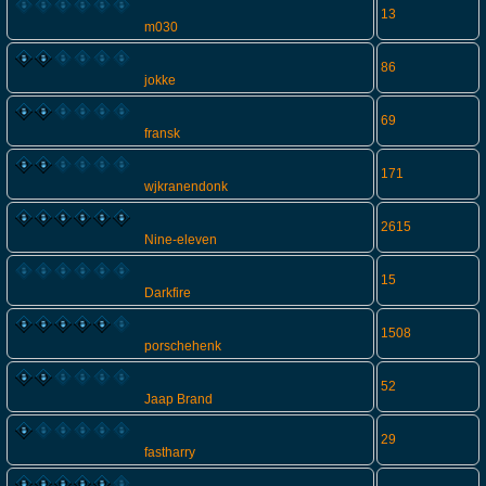
13
m030
86
jokke
69
fransk
171
wjkranendonk
2615
Nine-eleven
15
Darkfire
1508
porschehenk
52
Jaap Brand
29
fastharry