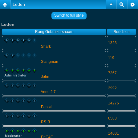
Leden
#
Switch to full style
Leden
Rang
Gebruikersnaam
Berichten
1323
Shark
119
Stangman
7367
John
2992
Anne 2.7
14276
Pascal
6583
RS-R
14601
EriC4C