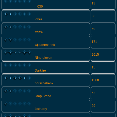
13
m030
86
jokke
69
fransk
171
wjkranendonk
2615
Nine-eleven
15
Darkfire
1508
porschehenk
52
Jaap Brand
29
fastharry