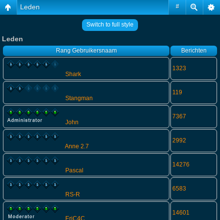
Leden
#
Switch to full style
Leden
Rang
Gebruikersnaam
Berichten
1323
Shark
119
Stangman
7367
John
2992
Anne 2.7
14276
Pascal
6583
RS-R
14601
EriC4C