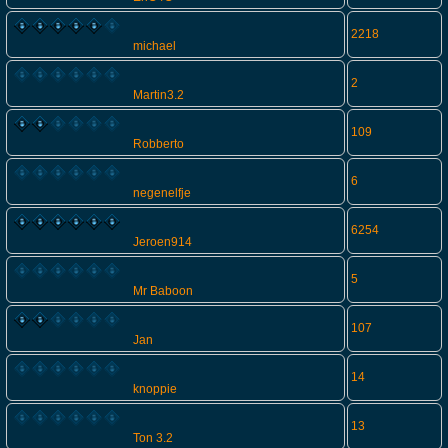
2218
michael
2
Martin3.2
109
Robberto
6
negenelfje
6254
Jeroen914
5
Mr Baboon
107
Jan
14
knoppie
13
Ton 3.2