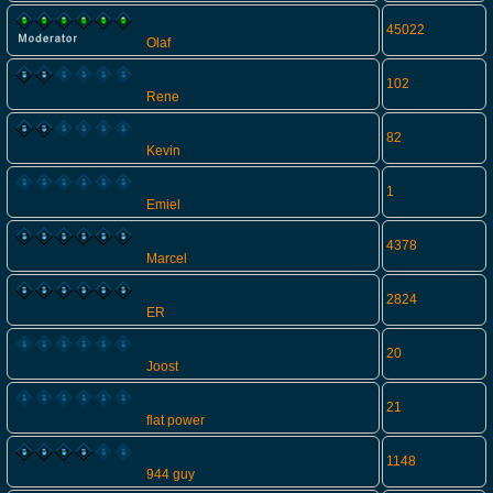
45022
Olaf
102
Rene
82
Kevin
1
Emiel
4378
Marcel
2824
ER
20
Joost
21
flat power
1148
944 guy