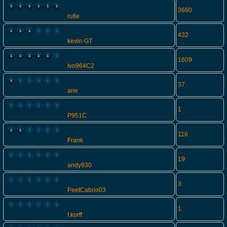
3660
rufie
432
kevin-GT
1609
Ivo964C2
37
arie
1
P951C
116
Frank
19
andy930
3
PeetCabrio03
1
f.korff