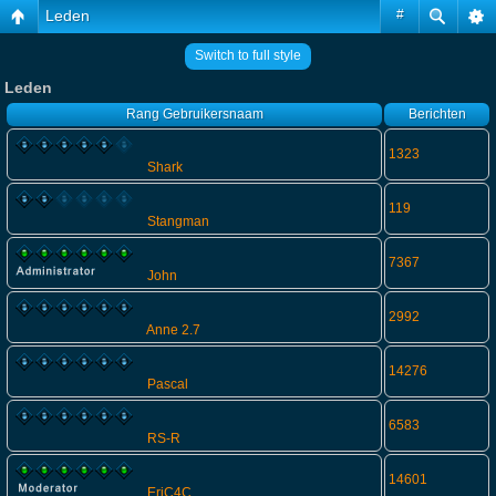
Leden
#
Switch to full style
Leden
Rang
Gebruikersnaam
Berichten
1323
Shark
119
Stangman
7367
John
2992
Anne 2.7
14276
Pascal
6583
RS-R
14601
EriC4C