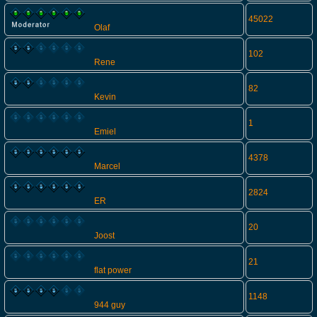
45022
Olaf
102
Rene
82
Kevin
1
Emiel
4378
Marcel
2824
ER
20
Joost
21
flat power
1148
944 guy