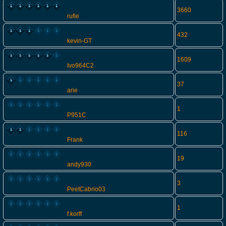
3660
rufie
432
kevin-GT
1609
Ivo964C2
37
arie
1
P951C
116
Frank
19
andy930
3
PeetCabrio03
1
f.korff