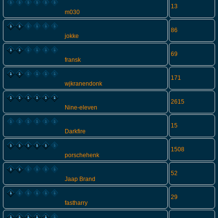
13
m030
86
jokke
69
fransk
171
wjkranendonk
2615
Nine-eleven
15
Darkfire
1508
porschehenk
52
Jaap Brand
29
fastharry