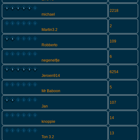
2218
michael
2
Martin3.2
109
Robberto
6
negenelfje
6254
Jeroen914
5
Mr Baboon
107
Jan
14
knoppie
13
Ton 3.2