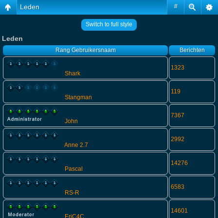
Leden
#
Switch to full style
Leden
Rang
Gebruikersnaam
Berichten
1323
Shark
119
Stangman
7367
John
2992
Anne 2.7
14276
Pascal
6583
RS-R
14601
EriC4C