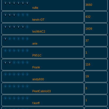
3660
rufie
432
kevin-GT
1609
Ivo964C2
37
arie
1
P951C
116
Frank
19
andy930
3
PeetCabrio03
1
f.korff