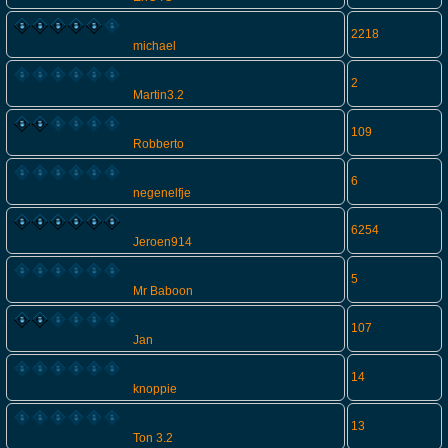
2218
michael
2
Martin3.2
109
Robberto
6
negenelfje
6254
Jeroen914
5
Mr Baboon
107
Jan
14
knoppie
13
Ton 3.2