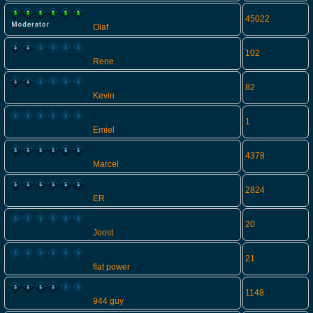
45022
Olaf
102
Rene
82
Kevin
1
Emiel
4378
Marcel
2824
ER
20
Joost
21
flat power
1148
944 guy