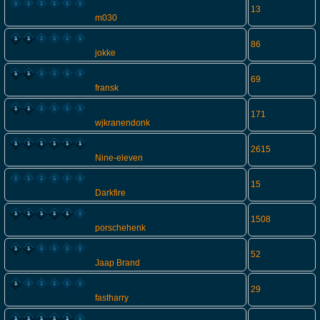
13
m030
86
jokke
69
fransk
171
wjkranendonk
2615
Nine-eleven
15
Darkfire
1508
porschehenk
52
Jaap Brand
29
fastharry