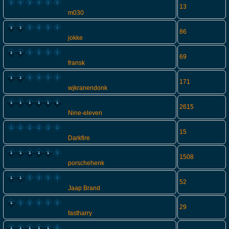
13
m030
86
jokke
69
fransk
171
wjkranendonk
2615
Nine-eleven
15
Darkfire
1508
porschehenk
52
Jaap Brand
29
fastharry