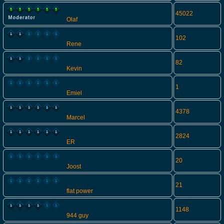
45022
Olaf
102
Rene
82
Kevin
1
Emiel
4378
Marcel
2824
ER
20
Joost
21
flat power
1148
944 guy