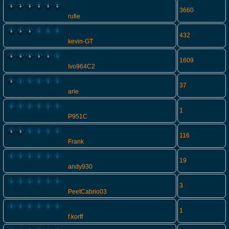
3660
rufie
432
kevin-GT
1609
Ivo964C2
37
arie
1
P951C
116
Frank
19
andy930
3
PeetCabrio03
1
f.korff