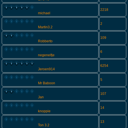
2218
michael
2
Martin3.2
109
Robberto
6
negenelfje
6254
Jeroen914
5
Mr Baboon
107
Jan
14
knoppie
13
Ton 3.2