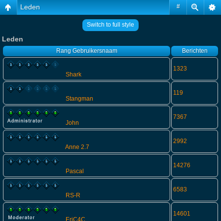
Leden
#
Switch to full style
Leden
Rang
Gebruikersnaam
Berichten
1323
Shark
119
Stangman
7367
John
2992
Anne 2.7
14276
Pascal
6583
RS-R
14601
EriC4C