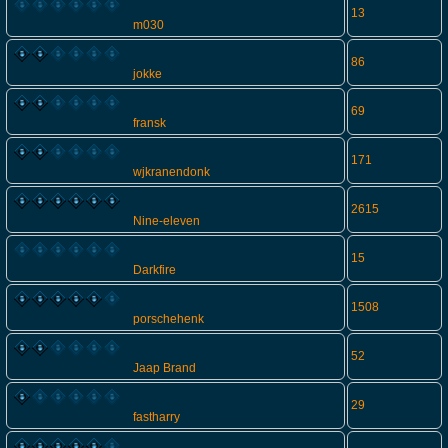
13
m030
86
jokke
69
fransk
171
wjkranendonk
2615
Nine-eleven
15
Darkfire
1508
porschehenk
52
Jaap Brand
29
fastharry