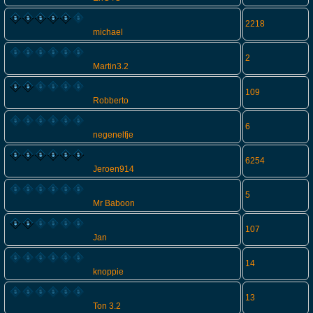
2218
michael
2
Martin3.2
109
Robberto
6
negenelfje
6254
Jeroen914
5
Mr Baboon
107
Jan
14
knoppie
13
Ton 3.2