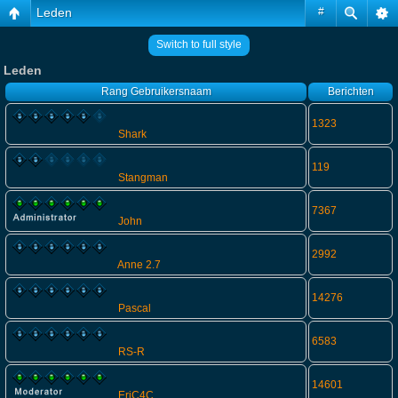
Leden
#
Switch to full style
Leden
Rang
Gebruikersnaam
Berichten
1323
Shark
119
Stangman
7367
John
2992
Anne 2.7
14276
Pascal
6583
RS-R
14601
EriC4C