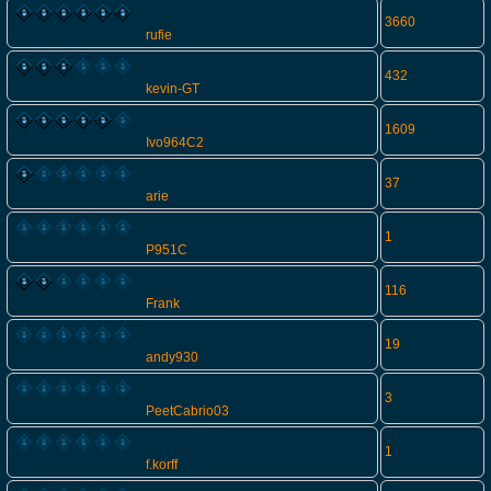
3660
rufie
432
kevin-GT
1609
Ivo964C2
37
arie
1
P951C
116
Frank
19
andy930
3
PeetCabrio03
1
f.korff