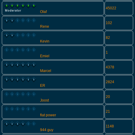
45022
Olaf
102
Rene
82
Kevin
1
Emiel
4378
Marcel
2824
ER
20
Joost
21
flat power
1148
944 guy