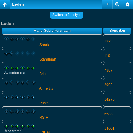
Leden
#
Switch to full style
Leden
Rang
Gebruikersnaam
Berichten
1323
Shark
119
Stangman
7367
John
2992
Anne 2.7
14276
Pascal
6583
RS-R
14601
EriC4C