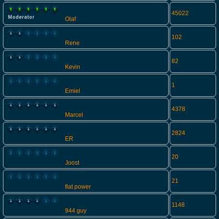
45022
Olaf
102
Rene
82
Kevin
1
Emiel
4378
Marcel
2824
ER
20
Joost
21
flat power
1148
944 guy