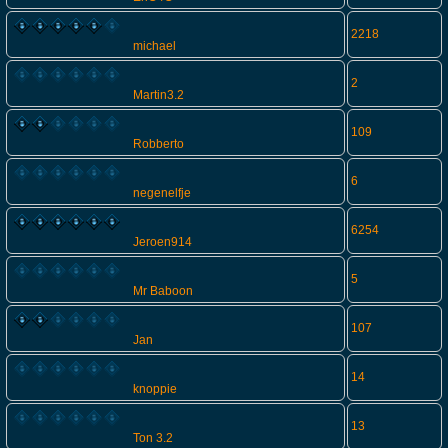
2218
michael
2
Martin3.2
109
Robberto
6
negenelfje
6254
Jeroen914
5
Mr Baboon
107
Jan
14
knoppie
13
Ton 3.2