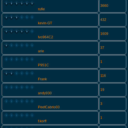
3660
rufie
432
kevin-GT
1609
Ivo964C2
37
arie
1
P951C
116
Frank
19
andy930
3
PeetCabrio03
1
f.korff