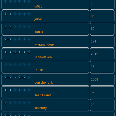
13
m030
86
jokke
69
fransk
171
wjkranendonk
2615
Nine-eleven
15
Darkfire
1508
porschehenk
52
Jaap Brand
29
fastharry