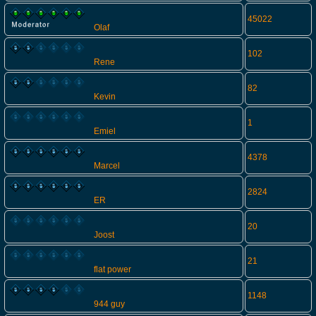
45022
Olaf
102
Rene
82
Kevin
1
Emiel
4378
Marcel
2824
ER
20
Joost
21
flat power
1148
944 guy