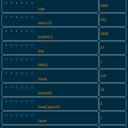
3660
rufie
432
kevin-GT
1609
Ivo964C2
37
arie
1
P951C
116
Frank
19
andy930
3
PeetCabrio03
1
f.korff