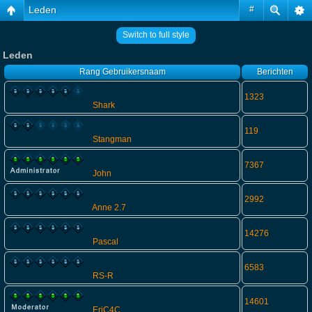
Leden
#
Switch to full style
Leden
Rang
Gebruikersnaam
Berichten
1323
Shark
119
Stangman
7367
John
2992
Anne 2.7
14276
Pascal
6583
RS-R
14601
EriC4C