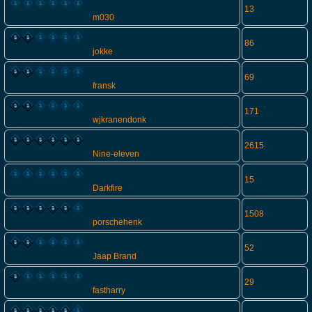
13
m030
86
jokke
69
fransk
171
wjkranendonk
2615
Nine-eleven
15
Darkfire
1508
porschehenk
52
Jaap Brand
29
fastharry