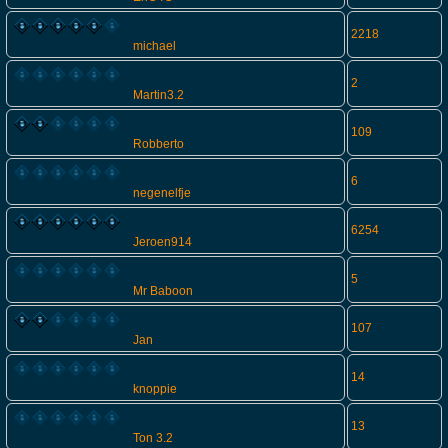
2218
michael
2
Martin3.2
109
Robberto
6
negenelfje
6254
Jeroen914
5
Mr Baboon
107
Jan
14
knoppie
13
Ton 3.2