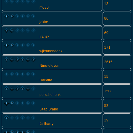
13
m030
86
jokke
69
fransk
171
wjkranendonk
2615
Nine-eleven
15
Darkfire
1508
porschehenk
52
Jaap Brand
29
fastharry