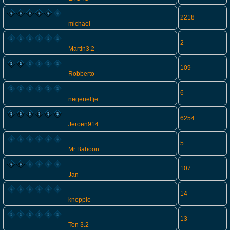
2218
michael
2
Martin3.2
109
Robberto
6
negenelfje
6254
Jeroen914
5
Mr Baboon
107
Jan
14
knoppie
13
Ton 3.2