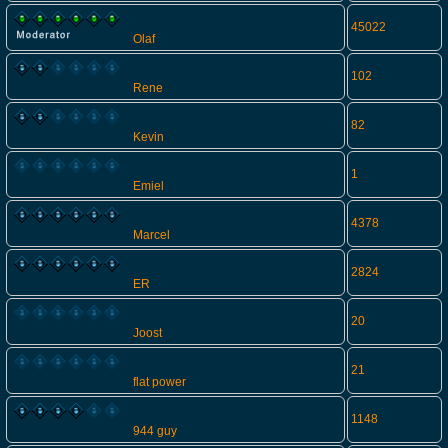
45022
Olaf
102
Rene
82
Kevin
1
Emiel
4378
Marcel
2824
ER
20
Joost
21
flat power
1148
944 guy