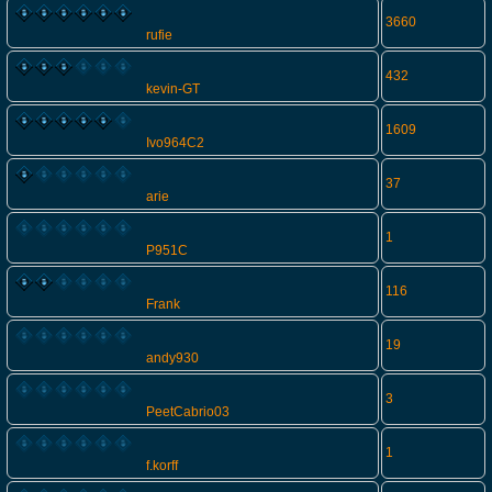
3660
rufie
432
kevin-GT
1609
Ivo964C2
37
arie
1
P951C
116
Frank
19
andy930
3
PeetCabrio03
1
f.korff