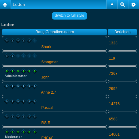
Leden
#
Switch to full style
Leden
Rang
Gebruikersnaam
Berichten
1323
Shark
119
Stangman
7367
John
2992
Anne 2.7
14276
Pascal
6583
RS-R
14601
EriC4C