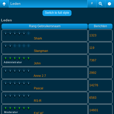
Leden
#
Switch to full style
Leden
Rang
Gebruikersnaam
Berichten
1323
Shark
119
Stangman
7367
John
2992
Anne 2.7
14276
Pascal
6583
RS-R
14601
EriC4C