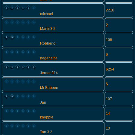
2218
michael
2
Martin3.2
109
Robberto
6
negenelfje
6254
Jeroen914
5
Mr Baboon
107
Jan
14
knoppie
13
Ton 3.2