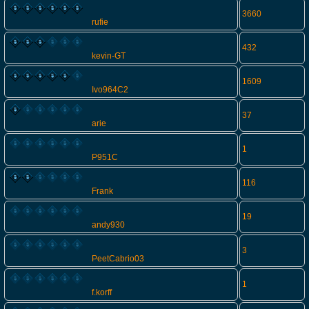
3660
rufie
432
kevin-GT
1609
Ivo964C2
37
arie
1
P951C
116
Frank
19
andy930
3
PeetCabrio03
1
f.korff