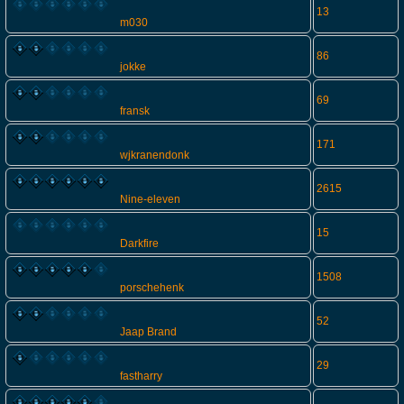
13
m030
86
jokke
69
fransk
171
wjkranendonk
2615
Nine-eleven
15
Darkfire
1508
porschehenk
52
Jaap Brand
29
fastharry