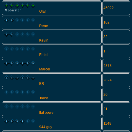
45022
Olaf
102
Rene
82
Kevin
1
Emiel
4378
Marcel
2824
ER
20
Joost
21
flat power
1148
944 guy